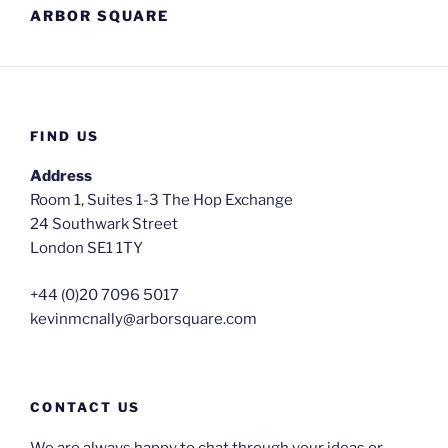
ARBOR SQUARE
FIND US
Address
Room 1, Suites 1-3 The Hop Exchange
24 Southwark Street
London SE1 1TY
+44 (0)20 7096 5017
kevinmcnally@arborsquare.com
CONTACT US
We are always happy to chat through your ideas or