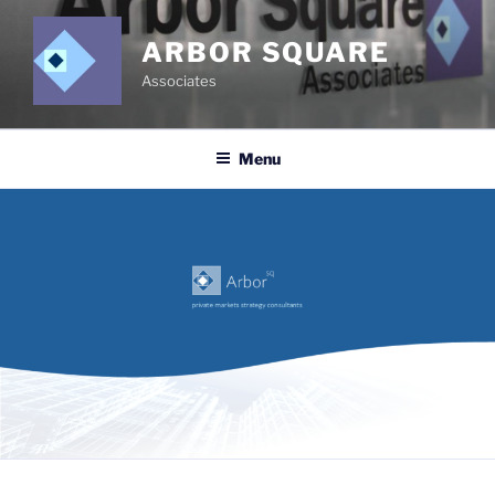
Skip
to
ARBOR SQUARE
content
Associates
Menu